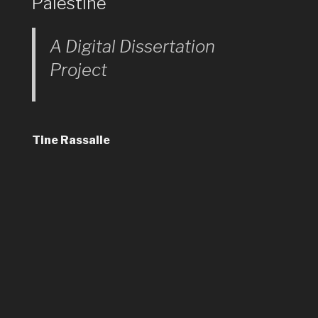
Palestine
A Digital Dissertation
Project
Tine Rassalle