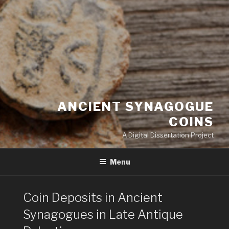
ANCIENT SYNAGOGUE
COINS
A Digital Dissertation Project
Menu
Coin Deposits in Ancient
Synagogues in Late Antique