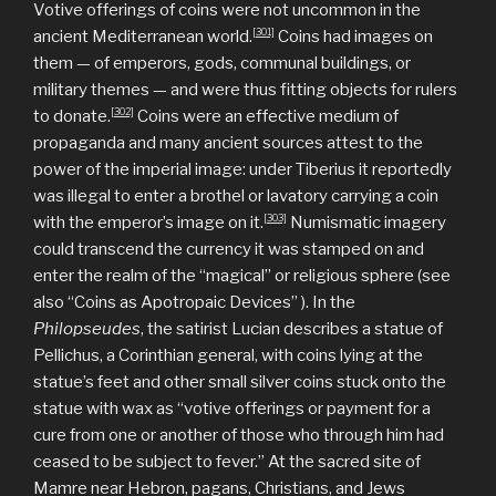
Votive offerings of coins were not uncommon in the
[301]
ancient Mediterranean world.
Coins had images on
them — of emperors, gods, communal buildings, or
military themes — and were thus fitting objects for rulers
[302]
to donate.
Coins were an effective medium of
propaganda and many ancient sources attest to the
power of the imperial image: under Tiberius it reportedly
was illegal to enter a brothel or lavatory carrying a coin
[303]
with the emperor’s image on it.
Numismatic imagery
could transcend the currency it was stamped on and
enter the realm of the “magical” or religious sphere (see
also “Coins as Apotropaic Devices” ). In the
Philopseudes
, the satirist Lucian describes a statue of
Pellichus, a Corinthian general, with coins lying at the
statue’s feet and other small silver coins stuck onto the
statue with wax as “votive offerings or payment for a
cure from one or another of those who through him had
ceased to be subject to fever.” At the sacred site of
Mamre near Hebron, pagans, Christians, and Jews