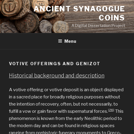
Skip
ANCIENT SYNAGOGUE
to
COINS
content
A Digital Dissertation Project
Menu
VOTIVE OFFERINGS AND GENIZOT
Historical background and description
A votive offering or votive deposit is an object displayed
in a sacred place for broadly religious purposes without
the intention of recovery, often, but not necessarily, to
[296]
fulfill a vow or gain favor with supernatural forces.
This
phenomenon is known from the early Neolithic period to
the modern day and can be found in religious spaces
ranging from prehistoric funerary monuments to Greco-