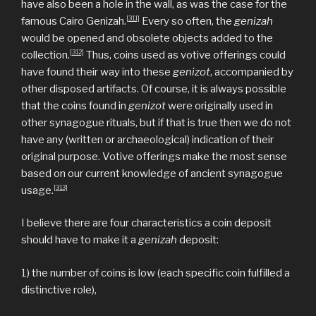
have also been a hole in the wall, as was the case for the
[311]
famous Cairo Genizah.
Every so often, the
genizah
would be opened and obsolete objects added to the
[312]
collection.
Thus, coins used as votive offerings could
have found their way into these
genizot
, accompanied by
other disposed artifacts. Of course, it is always possible
that the coins found in
genizot
were originally used in
other synagogue rituals, but if that is true then we do not
have any (written or archaeological) indication of their
original purpose. Votive offerings make the most sense
based on our current knowledge of ancient synagogue
[313]
usage.
I believe there are four characteristics a coin deposit
should have to make it a
genizah
deposit:
1) the number of coins is low (each specific coin fulfilled a
distinctive role),