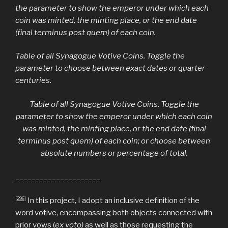
the parameter to show the emperor under which each
coin was minted, the minting place, or the end date
(final terminus post quem) of each coin.
Table of all Synagogue Votive Coins. Toggle the
parameter to choose between exact dates or quarter
centuries.
Table of all Synagogue Votive Coins. Toggle the
parameter to show the emperor under which each coin
was minted, the minting place, or the end date (final
terminus post quem) of each coin; or choose between
absolute numbers or percentage of total.
_____________________
[296]
In this project, I adopt an inclusive definition of the
word votive, encompassing both objects connected with
prior vows (
ex voto)
as well as those requesting the