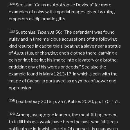
[302]
See also “Coins as Apotropaic Devices” for more
examples of coins with imperial images given by ruling
emperors as diplomatic gifts.
[303]
Suetonius,
Tiberius
58: “The defendant was found
guilty and in time malicious accusations of the following
kind resulted in capital trials: beating a slave near a statue
of Augustus, or changing one’s clothes there; carrying a
coin or ring bearing his image into a lavatory or a brothel;
criticizing any of his words or deeds.” See also the
example found in Mark 12:13-17, in which a coin with the
image of Caesar is portrayed as a symbol of power and
oppression.
[304]
Leatherbury 2019, p. 257; Kahlos 2020, pp. 170–171.
[305]
Among synagogue leaders, the most fitting person
to fulfill this ask would have been the nasi, who fulfilled a
political role in Jewish society. Of course, it is unknown in