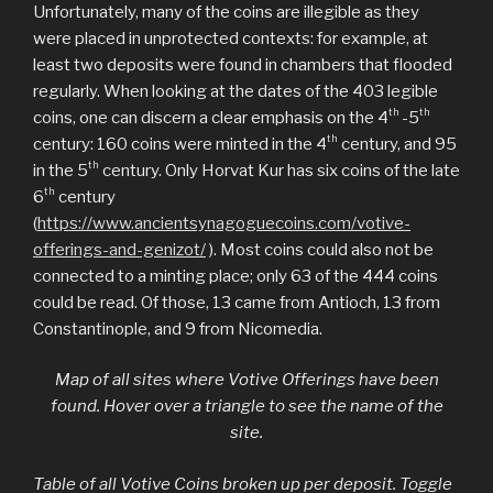
Unfortunately, many of the coins are illegible as they
were placed in unprotected contexts: for example, at
least two deposits were found in chambers that flooded
regularly. When looking at the dates of the 403 legible
th
th
coins, one can discern a clear emphasis on the 4
-5
th
century: 160 coins were minted in the 4
century, and 95
th
in the 5
century. Only Horvat Kur has six coins of the late
th
6
century
(
https://www.ancientsynagoguecoins.com/votive-
offerings-and-genizot/
). Most coins could also not be
connected to a minting place; only 63 of the 444 coins
could be read. Of those, 13 came from Antioch, 13 from
Constantinople, and 9 from Nicomedia.
Map of all sites where Votive Offerings have been
found. Hover over a triangle to see the name of the
site.
Table of all Votive Coins broken up per deposit. Toggle