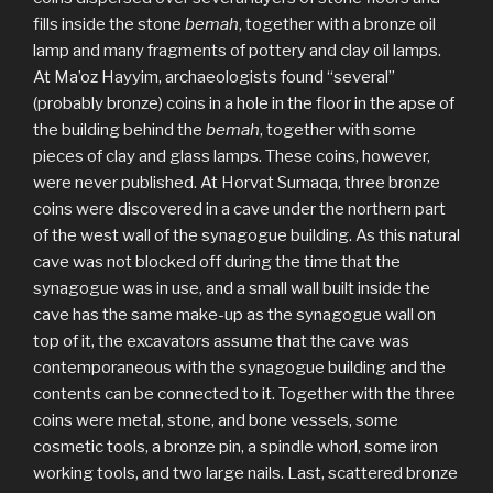
fills inside the stone
bemah
, together with a bronze oil
lamp and many fragments of pottery and clay oil lamps.
At Ma’oz Hayyim, archaeologists found “several”
(probably bronze) coins in a hole in the floor in the apse of
the building behind the
bemah
, together with some
pieces of clay and glass lamps. These coins, however,
were never published. At Horvat Sumaqa, three bronze
coins were discovered in a cave under the northern part
of the west wall of the synagogue building. As this natural
cave was not blocked off during the time that the
synagogue was in use, and a small wall built inside the
cave has the same make-up as the synagogue wall on
top of it, the excavators assume that the cave was
contemporaneous with the synagogue building and the
contents can be connected to it. Together with the three
coins were metal, stone, and bone vessels, some
cosmetic tools, a bronze pin, a spindle whorl, some iron
working tools, and two large nails. Last, scattered bronze