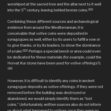
worshiped at the sacred tree and the altar next to it well
th
[304]
into the 5
century, leaving behind bronze coins.
Combining these different sources and archaeological
evidence from around the Mediterranean, it is
conceivable that votive coins were deposited in
synagogues as well, either by its users to fulfill a vow or
to give thanks, or by its leaders, to show the dominance
[305]
of a ruler.
Perhaps a special bench or area could even
be dedicated for these materials (for example, could the
Horvat Kur stone have been used for votive offerings?).
[306]
However, it is difficult to identify any coins in ancient
synagogue deposits as votive offerings. If they were not
removed before the building was destroyed or
abandoned, we would simply identify them as “lost
coins.” Unfortunately, written sources also do not inform
us about what happened to votives once they were no