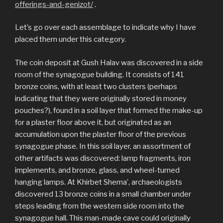
offerings-and-genizot/
.
Let’s go over each assemblage to indicate why I have
placed them under this category.
The coin deposit at Gush Halav was discovered in a side
room of the synagogue building. It consists of 141
bronze coins, with at least two clusters (perhaps
indicating that they were originally stored in money
pouches?), found in a soil layer that formed the make-up
for a plaster floor above it, but originated as an
accumulation upon the plaster floor of the previous
synagogue phase. In this soil layer, an assortment of
other artifacts was discovered: lamp fragments, iron
implements, and bronze, glass, and wheel-turned
hanging lamps. At Khirbet Shema’, archaeologists
discovered 13 bronze coins in a small chamber under
steps leading from the western side room into the
synagogue hall. This man-made cave could originally