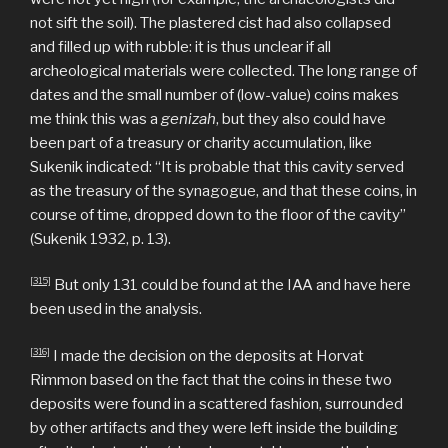
not sift the soil). The plastered cist had also collapsed
and filled up with rubble: it is thus unclear if all
archeological materials were collected. The long range of
dates and the small number of (low-value) coins makes
me think this was a
genizah
, but they also could have
been part of a treasury or charity accumulation, like
Sukenik indicated: “It is probable that this cavity served
as the treasury of the synagogue, and that these coins, in
course of time, dropped down to the floor of the cavity”
(Sukenik 1932, p. 13).
[315]
But only 131 could be found at the IAA and have here
been used in the analysis.
[316]
I made the decision on the deposits at Horvat
Rimmon based on the fact that the coins in these two
deposits were found in a scattered fashion, surrounded
by other artifacts and they were left inside the building