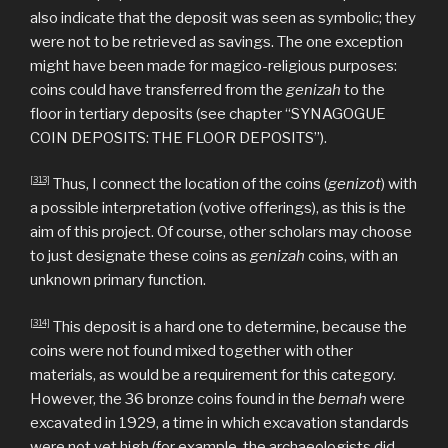
also indicate that the deposit was seen as symbolic; they
were not to be retrieved as savings. The one exception
might have been made for magico-religious purposes:
coins could have transferred from the
genizah
to the
floor in tertiary deposits (see chapter “SYNAGOGUE
COIN DEPOSITS: THE FLOOR DEPOSITS”).
[313]
Thus, I connect the location of the coins (
genizot
) with
a possible interpretation (votive offerings), as this is the
aim of this project. Of course, other scholars may choose
to just designate these coins as
genizah
coins, with an
unknown primary function.
[314]
This deposit is a hard one to determine, because the
coins were not found mixed together with other
materials, as would be a requirement for this category.
However, the 36 bronze coins found in the
bemah
were
excavated in 1929, a time in which excavation standards
were not yet high (for example, the archaeologists did