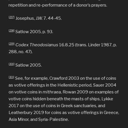
repetition and re-performance of a donor’s prayers.
[297]
Josephus,
J.W.
7. 44-45.
[298]
Satlow 2005, p. 93.
[299]
Codex Theodosianus
16.8.25 (trans. Linder 1987, p.
288, no. 47).
[300]
Satlow 2005.
[301]
See, for example, Crawford 2003 on the use of coins
as votive offerings in the Hellenistic period, Sauer 2004
on votive coins in
mithraea
, Rowan 2009 on examples of
votive coins hidden beneath the masts of ships, Lykke
2017 on the use of coins in Greek sanctuaries, and
Leatherbury 2019 for coins as votive offerings in Greece,
Asia Minor, and Syria-Palestine.