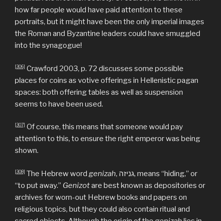
how far people would have paid attention to these
portraits, but it might have been the only imperial images
the Roman and Byzantine leaders could have smuggled
into the synagogue!
[306]
Crawford 2003, p. 72 discusses some possible
places for coins as votive offerings in Hellenistic pagan
spaces: both offering tables as well as suspension
seems to have been used.
[307]
Of course, this means that someone would pay
attention to this, to ensure the right emperor was being
shown.
[308]
The Hebrew word
genizah
, גניזה, means “hiding,” or
“to put away.”
Genizot
are best known as depositories or
archives for worn-out Hebrew books and papers on
religious topics, but they could also contain ritual and
sacred objects. Although the origin of the
genizah
lies in