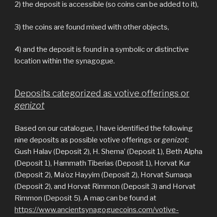
2) the deposit is accessible (so coins can be added to it),
3) the coins are found mixed with other objects,
4) and the deposit is found in a symbolic or distinctive
location within the synagogue.
Deposits categorized as votive offerings or
genizot
Based on our catalogue, I have identified the following
nine deposits as possible votive offerings or
genizot
:
Gush Halav (Deposit 2), H. Shema’ (Deposit 1), Beth Alpha
(Deposit 1), Hammath Tiberias (Deposit 1), Horvat Kur
(Deposit 2), Ma’oz Hayyim (Deposit 2), Horvat Sumaqa
(Deposit 2), and Horvat Rimmon (Deposit 3) and Horvat
Rimmon (Deposit 5). A map can be found at
https://www.ancientsynagoguecoins.com/votive-