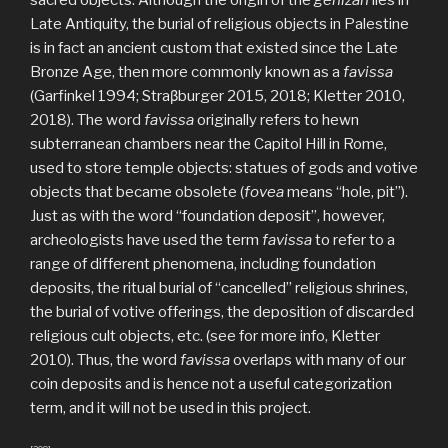
Late Antiquity, the burial of religious objects in Palestine
is in fact an ancient custom that existed since the Late
Bronze Age, then more commonly known as a
favissa
(Garfinkel 1994; Straβburger 2015, 2018; Kletter 2010,
2018). The word
favissa
originally refers to hewn
subterranean chambers near the Capitol Hill in Rome,
used to store temple objects: statues of gods and votive
objects that became obsolete (
fovea
means “hole, pit”).
Just as with the word “foundation deposit”, however,
archeologists have used the term
favissa
to refer to a
range of different phenomena, including foundation
deposits, the ritual burial of “cancelled” religious shrines,
the burial of votive offerings, the deposition of discarded
religious cult objects, etc. (see for more info, Kletter
2010). Thus, the word
favissa
overlaps with many of our
coin deposits and is hence not a useful categorization
term, and it will not be used in this project.