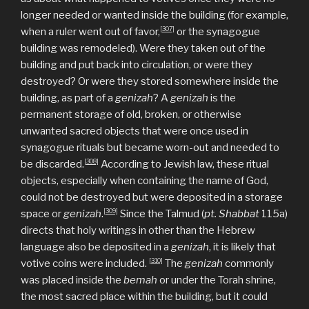
longer needed or wanted inside the building (for example,
[307]
when a ruler went out of favor,
or the synagogue
building was remodeled). Were they taken out of the
building and put back into circulation, or were they
destroyed? Or were they stored somewhere inside the
building, as part of a
genizah
? A
genizah
is the
permanent storage of old, broken, or otherwise
unwanted sacred objects that were once used in
synagogue rituals but became worn-out and needed to
[308]
be discarded.
According to Jewish law, these ritual
objects, especially when containing the name of God,
could not be destroyed but were deposited in a storage
[309]
space or
genizah
.
Since the Talmud (
pt. Shabbat
115a)
directs that holy writings in other than the Hebrew
language also be deposited in a
genizah
, it is likely that
[310]
votive coins were included.
The
genizah
commonly
was placed inside the
bemah
or under the Torah shrine,
the most sacred place within the building, but it could