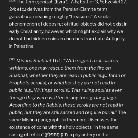
[309]
The term
genizah
(Ezra 1, 7-8; Esthe
r
3, 9; Ezekiel 27,
24; etc.) derives from the Persian-Elamite term
ganzabara
, meaning roughly “treasurer.” A similar
phenomenon of deposing of ritual objects did not exist in
early Christianity, however, which might explain why we
do not find hidden coins in churches from Late Antiquity
in Palestine.
[310]
Mishna Shabbat
16:1
: “With regard to all sacred
writings, one may rescue them from the fire on
Shabbat, whether they are read in public (e.g., Torah or
Prophets scrolls), or whether they are not read in
public (e.g., Writings scrolls). This ruling applies even
though they were written in any foreign language.
According to the Rabbis, those scrolls are not read in
public, but they are still sacred and require burial
.” The
same Mishna paragraph, furthermore, discusses the
existence of coins with the holy objects “in the same
casing of tefillin” (תִיק הַתְּפִלִּין, a phylactery or the