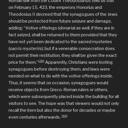
Roman law from the
Codex Theodosianus
tells us that
on February 15, 423, the emperors Honorius and
Theodosius II decreed that the synagogues of the Jews
should be protected from future seizure and damage,
adding: “Votive offerings (
donaria
) as well, if they are in
fact seized, shall be returned to them provided that they
have not yet been dedicated to the sacred mysteries
(
sacris
mysteriis
); but if a venerable consecration does
not permit their restitution, they shall be given the exact
[299]
price for them.’’
Apparently, Christians were looting
synagogues before destroying them, and laws were
needed on what to do with the votive offerings inside.
Thus, it seems that on occasion, synagogues would
receive objects from Greco-Roman rulers or others,
which were subsequently placed inside the building for all
visitors to see. The hope was that viewers would not only
recall the item but also the donor for decades or maybe
[300]
even centuries afterwards.