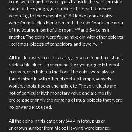
coins were found in two deposits inside the western side
room of the synagogue building at Horvat Rimmon:
according to the excavators 160 loose bronze coins
were found in dirt debris beneath the ash floor in one area
[315]
of the southern part of the room,
and 54 coins in
another. The coins were found mixed in with other objects
[316]
like lamps, pieces of candelabra, and jewelry.
All the deposits from this category were found in distinct,
retrievable places in or around the synagogue: in bemot,
in caves, or in holes in the floor. The coins were always
found mixed in with other objects: oil lamps, vessels,
working tools, hooks and nails, etc. These artifacts are
not of particular high monetary value and are mostly
broken; seemingly the remains of ritual objects that were
no longer being used.
All the coins in this category (444 in total, plus an
unknown number from Ma’oz Hayyim) were bronze.