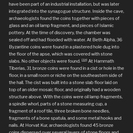
have been part of an industrial installation, but was later
integrated into the synagogue structure. Inside the cave,
archaeologists found the coins together with pieces of
glass and an oil lamp fragment, and pieces of Islamic
pottery. At the time of discovery, the chamber was
sealed off and had flooded with water. At Beth Alpha, 36
Byzantine coins were found in a plastered hole dug into
the floor of the apse, which was covered with stone
[314]
slabs. No other objects were found.
At Hammath
Tiberias, 31 bronze coins were found in a cist or hole in the
floor, in a small room or niche on the southeastern side of
the hall. The cist was built into a stone slab floor laid on
top of an older mosaic floor, and originally had a wooden
structure above. With the coins were oil lamp fragments,
a spindle whorl, parts of a stone measuring cup, a
fragment of a roof tile, three broken bone needles,
fragments of a bone spatula, and some metal hooks and
nails. At Horvat Kur, archaeologists found 45 bronze
coins dispersed over several layers of stone floors and