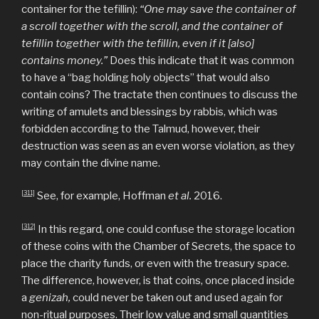
container for the tefillin):
“One may save the container of
a scroll together with the scroll, and the container of
tefillin together with the tefillin, even if it [also]
contains money.”
Does this indicate that it was common
to have a “bag holding holy objects” that would also
contain coins? The tractate then continues to discuss the
writing of amulets and blessings by rabbis, which was
forbidden according to the Talmud, however, their
destruction was seen as an even worse violation, as they
may contain the divine name.
[311]
See, for example, Hoffman
et al.
2016.
[312]
In this regard, one could confuse the storage location
of these coins with the Chamber of Secrets, the space to
place the charity funds, or even with the treasury space.
The difference, however, is that coins, once placed inside
a
genizah,
could never be taken out and used again for
non-ritual purposes. Their low value and small quantities