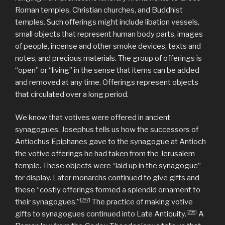
Roman temples, Christian churches, and Buddhist
temples. Such offerings might include libation vessels,
small objects that represent human body parts, images
of people, incense and other smoke devices, texts and
notes, and precious materials. The group of offerings is
“open” or “living” in the sense that items can be added
and removed at any time. Offerings represent objects
that circulated over a long period.
We know that votives were offered in ancient
synagogues. Josephus tells us how the successors of
Antiochus Epiphanes gave to the synagogue at Antioch
the votive offerings he had taken from the Jerusalem
temple. These objects were “laid up in the synagogue”
for display. Later monarchs continued to give gifts and
these “costly offerings formed a splendid ornament to
[297]
their synagogues.”
The practice of making votive
[298]
gifts to synagogues continued into Late Antiquity.
A