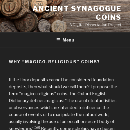
Skip
ANCIENT SYNAGOGUE
to
COINS
content
A Digital Dissertation Project
Menu
WHY “MAGICO-RELIGIOUS” COINS?
If the floor deposits cannot be considered foundation
deposits, then what should we call them? I propose the
term “magico-religious” coins. The Oxford English
Dictionary defines magic as: “The use of ritual activities
or observances which are intended to influence the
course of events or to manipulate the natural world,
usually involving the use of an occult or secret body of
[547]
knowledge.”
Recently, some scholars have chosen