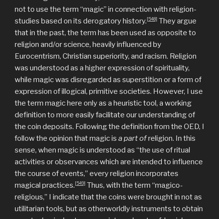
not to use the term “magic” in connection with religion-
[548]
studies based on its derogatory history.
They argue
that in the past, the term has been used as opposite to
religion and/or science, heavily influenced by
Eurocentrism, Christian superiority, and racism. Religion
was understood as a higher expression of spirituality,
while magic was disregarded as superstition or a form of
expression of illogical, primitive societies. However, I use
the term magic here only as a heuristic tool, a working
definition to more easily facilitate our understanding of
the coin deposits. Following the definition from the OED, I
follow the opinion that magic is
a part of
religion. In this
sense, when magic is understood as “the use of ritual
activities or observances which are intended to influence
the course of events,” every religion incorporates
[549]
magical practices.
Thus, with the term “magico-
religious,” I indicate that the coins were brought in not as
utilitarian tools, but as otherworldly instruments to obtain