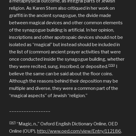
a metaphysical outcome, as integral parts of Jewish
religion.
As Karen Stern also critiqued in her work on
graffiti in the ancient synagogue, the divide made
between magical devices and other common elements
of the synagogue building is artificial. In her opinion,
inscriptions and other apotropaic devices should not be
isolated as “magical” but instead should be included in
the list of (common) ancient prayer activities that were
once conducted inside the synagogue building, whether
[550]
they were recited, sung, inscribed, or deposited.
I
believe the same can be said about the floor coins.
Although the reasons behind their deposition may be
multiple and diverse, they were a common part of the
“magical aspects” of Jewish “religion.”
_________________
[547]
“Magic, n.,” Oxford English Dictionary Online, OED
Online (OUP),
http://www.oed.com/view/Entry/112186
.