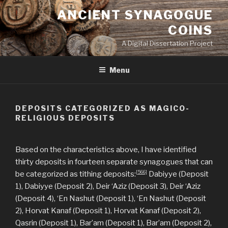
Skip
ANCIENT SYNAGOGUE
to
COINS
content
A Digital Dissertation Project
Menu
DEPOSITS CATEGORIZED AS MAGICO-
RELIGIOUS DEPOSITS
Based on the characteristics above, I have identified
thirty deposits in fourteen separate synagogues that can
[566]
be categorized as tithing deposits:
Dabiyye (Deposit
1), Dabiyye (Deposit 2), Deir ‘Aziz (Deposit 3), Deir ‘Aziz
(Deposit 4), ‘En Nashut (Deposit 1), ‘En Nashut (Deposit
2), Horvat Kanaf (Deposit 1), Horvat Kanaf (Deposit 2),
Qasrin (Deposit 1), Bar’am (Deposit 1), Bar’am (Deposit 2),