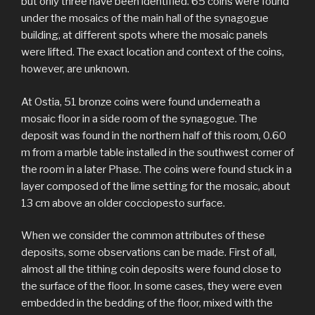
but only three have been identified. 65 coins were found
under the mosaics of the main hall of the synagogue
building, at different spots where the mosaic panels
were lifted. The exact location and context of the coins,
however, are unknown.
At Ostia, 51 bronze coins were found underneath a
mosaic floor in a side room of the synagogue. The
deposit was found in the northern half of this room, 0.60
m from a marble table installed in the southwest corner of
the room in a later Phase. The coins were found stuck in a
layer composed of the lime setting for the mosaic, about
13 cm above an older cocciopesto surface.
When we consider the common attributes of these
deposits, some observations can be made. First of all,
almost all the tithing coin deposits were found close to
the surface of the floor. In some cases, they were even
embedded in the bedding of the floor, mixed with the