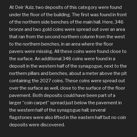
At Deir ‘Aziz, two deposits of this category were found
under the floor of the building. The first was found in front
of the northern side benches of the main hall. Here, 346
bronze and two gold coins were spread out over an area
that ran from the second northern column from the west
to the northern benches, in an area where the floor
pavers were missing. All these coins were found close to
the surface. An additional 348 coins were found in a
deposit in the western half of the synagogue, next to the
northern pillars and benches, about a meter above the pit
containing the 2027 coins. These coins were spread out
over the surface as well, close to the surface of the floor
pavement. Both deposits could have been part of a
larger “coin carpet” spread just below the pavement in
the western half of the synagogue hall; several
flagstones were also lifted in the eastern half but no coin
deposits were discovered.