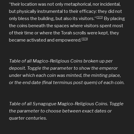
“their location was not only metaphorical, nor incidental,
but physically instrumental to their efficacy: they did not
[572]
only bless the building, but also its visitors.”
By placing
the coins beneath the spaces where visitors spent most
of their time or where the Torah scrolls were kept, they
[573]
became activated and empowered.
Table of all Magico-Religious Coins broken up per
deposit. Toggle the parameter to show the emperor
under which each coin was minted, the minting place,
or the end date (final terminus post quem) of each coin.
Table of all Synagogue Magico-Religious Coins. Toggle
the parameter to choose between exact dates or
quarter centuries.