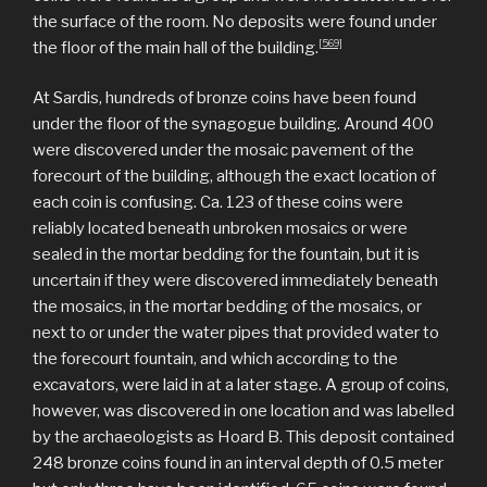
the surface of the room. No deposits were found under
[569]
the floor of the main hall of the building.
At Sardis, hundreds of bronze coins have been found
under the floor of the synagogue building. Around 400
were discovered under the mosaic pavement of the
forecourt of the building, although the exact location of
each coin is confusing. Ca. 123 of these coins were
reliably located beneath unbroken mosaics or were
sealed in the mortar bedding for the fountain, but it is
uncertain if they were discovered immediately beneath
the mosaics, in the mortar bedding of the mosaics, or
next to or under the water pipes that provided water to
the forecourt fountain, and which according to the
excavators, were laid in at a later stage. A group of coins,
however, was discovered in one location and was labelled
by the archaeologists as Hoard B. This deposit contained
248 bronze coins found in an interval depth of 0.5 meter