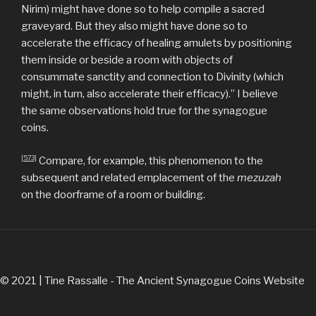
Nirim) might have done so to help compile a sacred
graveyard. But they also might have done so to
accelerate the efficacy of healing amulets by positioning
them inside or beside a room with objects of
consummate sanctity and connection to Divinity (which
might, in turn, also accelerate their efficacy).” I believe
the same observations hold true for the synagogue
coins.
[573]
Compare, for example, this phenomenon to the
subsequent and related emplacement of the
mezuzah
on the doorframe of a room or building.
© 2021 | Tine Rassalle - The Ancient Synagogue Coins Website