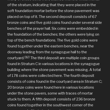
of the stratum, indicating that they were placed in the
soft foundation mortar before the stone pavement was
placed on top of it. The second deposit consists of 67
bronze coins and five gold coins found under several side
benches of the prayer hall. Six coins were embedded in
the foundation of the benches; the others were lying on
top of the bench foundations. The five gold coins were
found together under the eastern benches, near the
doorway leading from the synagogue hall to the
[567]
courtyard.
The third deposit are multiple coin groups
found in Stratum C in various locations in the synagogue
building where the stone pavement was missing. A total
of 178 coins were collected here. The fourth deposit
consists of coins found in the courtyard area in Stratum C;
20 bronze coins were found here in various locations
under the stone pavers, some with traces of mortar
stuck to them. A fifth deposit consists of 236 bronze
coins found together in the southwest corner of the