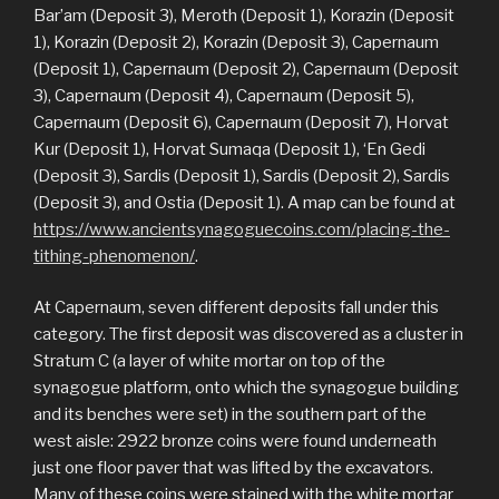
Bar’am (Deposit 3), Meroth (Deposit 1), Korazin (Deposit
1), Korazin (Deposit 2), Korazin (Deposit 3), Capernaum
(Deposit 1), Capernaum (Deposit 2), Capernaum (Deposit
3), Capernaum (Deposit 4), Capernaum (Deposit 5),
Capernaum (Deposit 6), Capernaum (Deposit 7), Horvat
Kur (Deposit 1), Horvat Sumaqa (Deposit 1), ‘En Gedi
(Deposit 3), Sardis (Deposit 1), Sardis (Deposit 2), Sardis
(Deposit 3), and Ostia (Deposit 1). A map can be found at
https://www.ancientsynagoguecoins.com/placing-the-
tithing-phenomenon/
.
At Capernaum, seven different deposits fall under this
category. The first deposit was discovered as a cluster in
Stratum C (a layer of white mortar on top of the
synagogue platform, onto which the synagogue building
and its benches were set) in the southern part of the
west aisle: 2922 bronze coins were found underneath
just one floor paver that was lifted by the excavators.
Many of these coins were stained with the white mortar