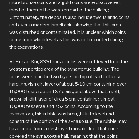
more bronze coins and 2 gold coins were discovered,
most of them in the western part of the building.
Unfortunately, the deposits also include two Islamic coins
and even a modern Israeli coin, showing that this area
was disturbed or contaminated. It is unclear which coins
come from which level as this was not recorded during
the excavations.
At Horvat Kur, 839 bronze coins were retrieved from the
western portico area of the synagogue building. The
coins were found in two layers on top of each other: a
hard, grayish dirt layer of about 5-10 cm containing over
15,000 tesserae and 87 coins, and above that a soft,
brownish dirt layer of circa 5 cm, containing almost
10,000 tesserae and 752 coins. According to the
excavators, this rubble was brought in to level and
construct the portico of the synagogue. The rubble may
have come from a destroyed mosaic floor that once
covered the synagogue hall, meaning that the coins