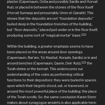
plaster (Capernaum, Ostia and possibly Sardis and Horvat
Kur), or placed in between the stones of the floor itself
(Horvat Sumaqa and presumably Umm el-Qanatir). This
shows that the deposits are not “foundation deposits”
buried deep in the foundation trenches of the building,
but “floor deposits,” placed just under or in the floor itself,
[570]
producing some sort of “magical mortar” base.
Within the building, a greater emphasis seems to have
been placed on the areas around door openings
(Capernaum, Bar’am, ‘En Nashut, Korazin, Sardis) or in and
[571]
around benches (Capernaum, Qasrin, Deir ‘Aziz),
the
Torah shrine or the
bemah
. This underscores our
understanding of the coins as performing critical
functions to their depositors: they were buried in spaces
upon which their targets stood, sat, or traversed, or
around the most powerful place of the building: the place
of the Torah scrolls. So, the same conclusion Karen Stern
makes about synagogue amulets is also applicable here: