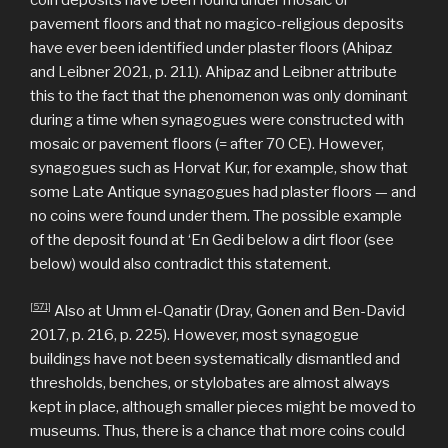
coin deposits have been found under mosaic or
pavement floors and that no magico-religious deposits
have ever been identified under plaster floors (Ahipaz
and Leibner 2021, p. 211). Ahipaz and Leibner attribute
this to the fact that the phenomenon was only dominant
during a time when synagogues were constructed with
mosaic or pavement floors (= after 70 CE). However,
synagogues such as Horvat Kur, for example, show that
some Late Antique synagogues had plaster floors — and
no coins were found under them. The possible example
of the deposit found at ‘En Gedi below a dirt floor (see
below) would also contradict this statement.
[571]
Also at Umm el-Qanatir (Dray, Gonen and Ben-David
2017, p. 216, p. 225). However, most synagogue
buildings have not been systematically dismantled and
thresholds, benches, or stylobates are almost always
kept in place, although smaller pieces might be moved to
museums. Thus, there is a chance that more coins could