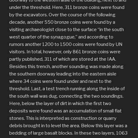
doorway to the western aisle of the building, next to and
under the threshold. Here, 311 bronze coins were found
by the excavators. Over the course of the following
decade, another 550 bronze coins were found by a
visiting archaeologist close to the surface “in the south
west quarter of the synagogue,” and according to
rumors another 1200 to 1500 coins were found by UN
visitors. In total, however, only 861 bronze coins were
partly published, 311 of which are stored at the IAA.
Besides this trench, another sounding was made along
the southern doorway leading into the eastern aisle
where 34 coins were found under and next to the
threshold. Last, a test trench running along the inside of
the south wall was dug, connecting the two soundings.
Here, below the layer of dirt in which the first two
deposits were found was an accumulation of small flat
stones. This is interpreted as construction or quarry
debris brought in to level the area. Below this layer was a
bedding of large basalt blocks. In these two layers, 1063