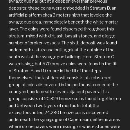
synagogue hall but at a deeper level than previous
deposits: these coins were embedded in Stratum B, an
artificial platform circa 3 meters high that leveled the
synagogue area, immediately beneath the white mortar
layer. The coins were found dispersed throughout this
stratum, mixed with dirt, ash, basalt stones, and a large
number of broken vessels. The sixth deposit was found
underneath a staircase built against the outside of the
south wall of the synagogue building. Here, Stratum C
was missing, but 570 bronze coins were found in the fill
of Stratum B and 10 more in the fill of the steps
themselves. The last deposit consists of a clustered
group of coins discovered in the northeast corner of the
courtyard, underneath eleven adjacent pavers. This
group consists of 20,323 bronze coins found together on
and between two layers of mortar. In total, the
excavators noted 24,280 bronze coins discovered
underneath the synagogue of Capernaum, either in areas
where stone pavers were missing, or where stones were