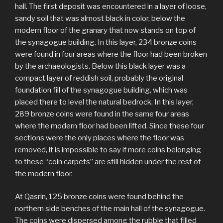
hall. The first deposit was encountered in a layer of loose,
sandy soil that was almost black in color, below the
modern floor of the granary that now stands on top of
the synagogue building. In this layer, 234 bronze coins
were found in four areas where the floor had been broken
by the archaeologists. Below this black layer was a
compact layer of reddish soil, probably the original
foundation fill of the synagogue building, which was
placed there to level the natural bedrock. In this layer,
289 bronze coins were found in the same four areas
where the modern floor had been lifted. Since these four
sections were the only places where the floor was
removed, it is impossible to say if more coins belonging
to these “coin carpets” are still hidden under the rest of
the modern floor.
At Qasrin, 125 bronze coins were found behind the
northern side benches of the main hall of the synagogue.
The coins were dispersed among the rubble that filled