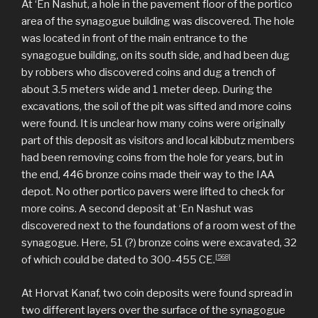
At ‘En Nashut, a hole in the pavement floor of the portico
area of the synagogue building was discovered. The hole
was located in front of the main entrance to the
synagogue building, on its south side, and had been dug
by robbers who discovered coins and dug a trench of
about 3.5 meters wide and 1 meter deep. During the
excavations, the soil of the pit was sifted and more coins
were found. It is unclear how many coins were originally
part of this deposit as visitors and local kibbutz members
had been removing coins from the hole for years, but in
the end, 446 bronze coins made their way to the IAA
depot. No other portico pavers were lifted to check for
more coins. A second deposit at ‘En Nashut was
discovered next to the foundations of a room west of the
synagogue. Here, 51 (?) bronze coins were excavated, 32
[568]
of which could be dated to 300-455 CE.
At Horvat Kanaf, two coin deposits were found spread in
two different layers over the surface of the synagogue