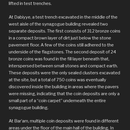
lifted in test trenches.
At Dabiyye, a test trench excavated in the middle of the
west aisle of the synagogue building revealed two
separate deposits. The first consists of 312 bronze coins
in a compact brown layer of dirt just below the stone
pavement floor. A few of the coins still adhered to the
underside of the flagstones. The second deposit of 24
bronze coins was found in the fill layer beneath that,
interspersed between small stones and compact earth.
These deposits were the only sealed clusters excavated
at the site, but a total of 750 coins was eventually
discovered inside the building in areas where the pavers
were missing, indicating that the coin deposits are only a
small part of a “coin carpet” underneath the entire
synagogue building.
At Bar’am, multiple coin deposits were found in different
areas under the floor of the main hall of the building. In