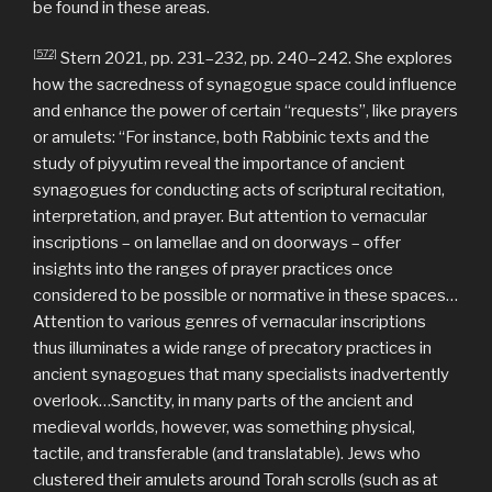
be found in these areas.
[572]
Stern 2021, pp. 231–232, pp. 240–242. She explores
how the sacredness of synagogue space could influence
and enhance the power of certain “requests”, like prayers
or amulets: “For instance, both Rabbinic texts and the
study of piyyutim reveal the importance of ancient
synagogues for conducting acts of scriptural recitation,
interpretation, and prayer. But attention to vernacular
inscriptions – on lamellae and on doorways – offer
insights into the ranges of prayer practices once
considered to be possible or normative in these spaces…
Attention to various genres of vernacular inscriptions
thus illuminates a wide range of precatory practices in
ancient synagogues that many specialists inadvertently
overlook…Sanctity, in many parts of the ancient and
medieval worlds, however, was something physical,
tactile, and transferable (and translatable). Jews who
clustered their amulets around Torah scrolls (such as at