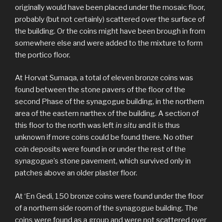
originally would have been placed under the mosaic floor,
probably (but not certainly) scattered over the surface of
the building. Or the coins might have been brough in from
somewhere else and were added to the mixture to form
the portico floor.
At Horvat Sumaqa, a total of eleven bronze coins was
found between the stone pavers of the floor of the
second Phase of the synagogue building, in the northern
area of the eastern narthex of the building. A section of
this floor to the north was left
in situ
and it is thus
unknown if more coins could be found there. No other
coin deposits were found in or under the rest of the
synagogue’s stone pavement, which survived only in
patches above an older plaster floor.
At ‘En Gedi, 150 bronze coins were found under the floor
of a northern side room of the synagogue building. The
coins were found as a group and were not scattered over