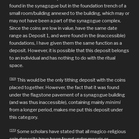
found in the synagogue but in the foundation trench of a
small room/building annexed to the building, which may or
may not have been a part of the synagogue complex.
Since the coins are low in value, have the same date
range as Deposit 1, and were found in the (inaccessible)
foundations, I have given them the same function as a
deposit. However, it is possible that this deposit belongs
to an individual and has nothing to do with the ritual
space.
[569]
This would be the only tithing deposit with the coins
placed together. However, the fact that it was found
under the flagstone pavement of a synagogue building
(and was thus inaccessible), containing mainly
minimi
from a longer period, makes me put this deposit under
this category.
[570]
Some scholars have stated that all magico-religious