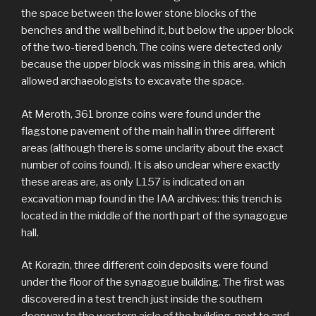
the space between the lower stone blocks of the
benches and the wall behind it, but below the upper block
of the two-tiered bench. The coins were detected only
because the upper block was missing in this area, which
allowed archaeologists to excavate the space.
At Meroth, 361 bronze coins were found under the
flagstone pavement of the main hall in three different
areas (although there is some unclarity about the exact
number of coins found). It is also unclear where exactly
these areas are, as only L157 is indicated on an
excavation map found in the IAA archives: this trench is
located in the middle of the north part of the synagogue
hall.
At Korazin, three different coin deposits were found
under the floor of the synagogue building. The first was
discovered in a test trench just inside the southern