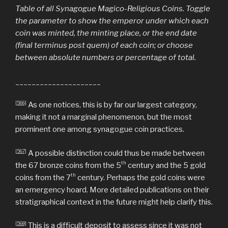
Table of all Synagogue Magico-Religious Coins. Toggle
the parameter to show the emperor under which each
coin was minted, the minting place, or the end date
(final terminus post quem) of each coin; or choose
between absolute numbers or percentage of total.
_____________________
[566]
As one notices, this is by far our largest category,
making it not a marginal phenomenon, but the most
prominent one among synagogue coin practices.
[567]
A possible distinction could thus be made between
th
the 67 bronze coins from the 5
century and the 5 gold
th
coins from the 7
century. Perhaps the gold coins were
an emergency hoard. More detailed publications on their
stratigraphical context in the future might help clarify this.
[568]
This is a difficult deposit to assess since it was not