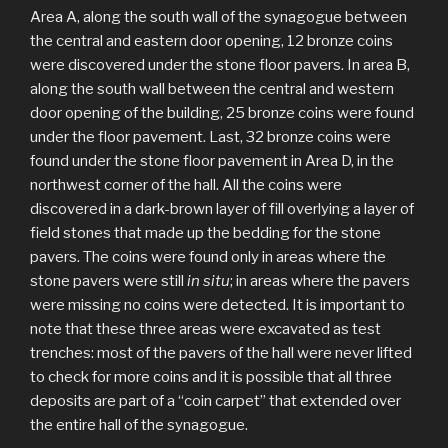
Area A, along the south wall of the synagogue between
the central and eastern door opening, 12 bronze coins
were discovered under the stone floor pavers. In area B,
along the south wall between the central and western
door opening of the building, 25 bronze coins were found
under the floor pavement. Last, 32 bronze coins were
found under the stone floor pavement in Area D, in the
northwest corner of the hall. All the coins were
discovered in a dark-brown layer of fill overlying a layer of
field stones that made up the bedding for the stone
pavers. The coins were found only in areas where the
stone pavers were still
in situ
; in areas where the pavers
were missing no coins were detected. It is important to
note that these three areas were excavated as test
trenches: most of the pavers of the hall were never lifted
to check for more coins and it is possible that all three
deposits are part of a “coin carpet” that extended over
the entire hall of the synagogue.